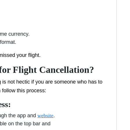
ame currency.
 format.
missed your flight.
for Flight Cancellation?
 is not hectic if you are someone who has to
n follow this process:
ess:
ough the app and
website
.
ble on the top bar and