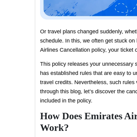
Or travel plans changed suddenly, whet
schedule. In this, we often get stuck on
Airlines Cancellation policy, your ticket
This policy releases your unnecessary s
has established rules that are easy to 
travel credits. Nevertheless, such rules 
through this blog, let’s discover the can
included in the policy.
How Does Emirates Airl
Work?