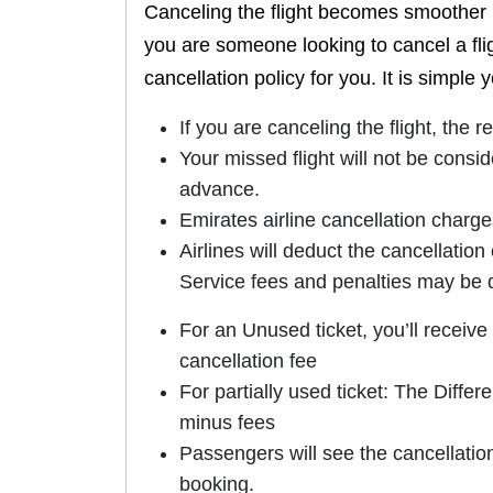
Canceling the flight becomes smoother 
you are someone looking to cancel a flig
cancellation policy for you. It is simple 
If you are canceling the flight, the 
Your missed flight will not be consid
advance.
Emirates airline cancellation charge
Airlines will deduct the cancellatio
Service fees and penalties may be
For an Unused ticket, you’ll receive
cancellation fee
For partially used ticket: The Diffe
minus fees
Passengers will see the cancellatio
booking.