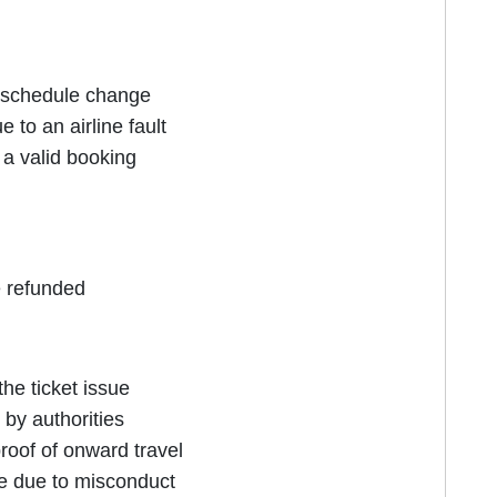
r schedule change
to an airline fault
e a valid booking
e refunded
he ticket issue
by authorities
proof of onward travel
e due to misconduct