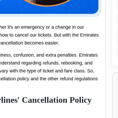
her it's an emergency or a change in our
 how to cancel our tickets. But with the Emirates
 cancellation becomes easier.
tress, confusion, and extra penalties. Emirates
understand regarding refunds, rebooking, and
vary with the type of ticket and fare class. So,
cellation policy and the other refund regulations
ines' Cancellation Policy