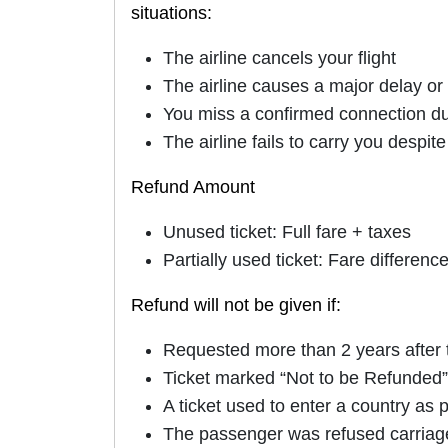
situations:
The airline cancels your flight
The airline causes a major delay o
You miss a confirmed connection due 
The airline fails to carry you despit
Refund Amount
Unused ticket: Full fare + taxes
Partially used ticket: Fare differenc
Refund will not be given if:
Requested more than 2 years after t
Ticket marked “Not to be Refunded” 
A ticket used to enter a country as 
The passenger was refused carriag