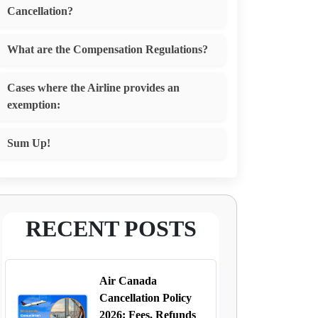
Cancellation?
What are the Compensation Regulations?
Cases where the Airline provides an
exemption:
Sum Up!
RECENT POSTS
Air Canada
Cancellation Policy
2026: Fees, Refunds