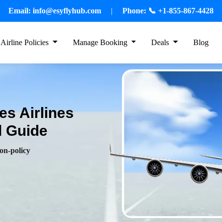
Email:
info@esyflyhub.com
|
Phone:
📞 +1-855-867-4428
Airline Policies
Manage Booking
Deals
Blog
es Airlines
l Guide
ion-policy