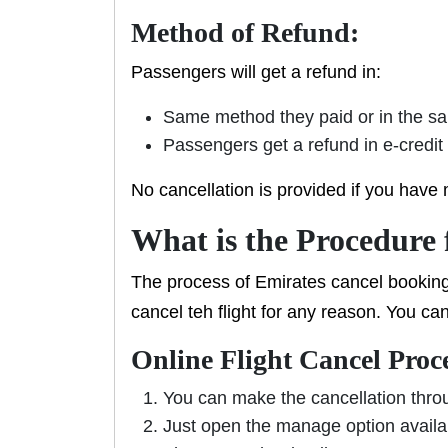
Method of Refund:
Passengers will get a refund in:
Same method they paid or in the s
Passengers get a refund in e-credit
No cancellation is provided if you have 
What is the Procedure 
The process of Emirates cancel booking
cancel teh flight for any reason. You ca
Online Flight Cancel Proc
You can make the cancellation thr
Just open the manage option availa