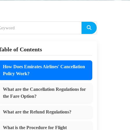
Table of Contents
How Does Emirates Airlines' Cancellation
Policy Work?
What are the Cancellation Regulations for
the Fare Option?
What are the Refund Regulations?
What is the Procedure for Flight