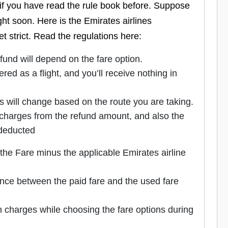
if you have read the rule book before. Suppose
ht soon. Here is the Emirates airlines
yet strict. Read the regulations here:
refund will depend on the fare option.
ered as a flight, and you’ll receive nothing in
s will change based on the route you are taking.
n charges from the refund amount, and also the
 deducted
 the Fare minus the applicable Emirates airline
rence between the paid fare and the used fare
n charges while choosing the fare options during