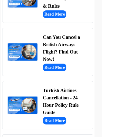
& Rules
Read More
Can You Cancel a
British Airways
Flight? Find Out
Now!
Read More
Turkish Airlines
Cancellation - 24
Hour Policy Rule
Guide
Read More