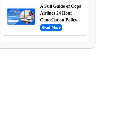
A Full Guide of Copa
Airlines 24 Hour
Cancellation Policy
Read More