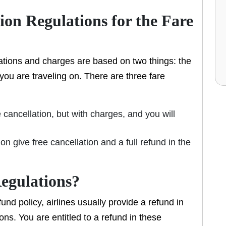
ion Regulations for the Fare
ulations and charges are based on two things: the
 you are traveling on. There are three fare
 cancellation, but with charges, and you will
on give free cancellation and a full refund in the
egulations?
und policy, airlines usually provide a refund in
ons. You are entitled to a refund in these