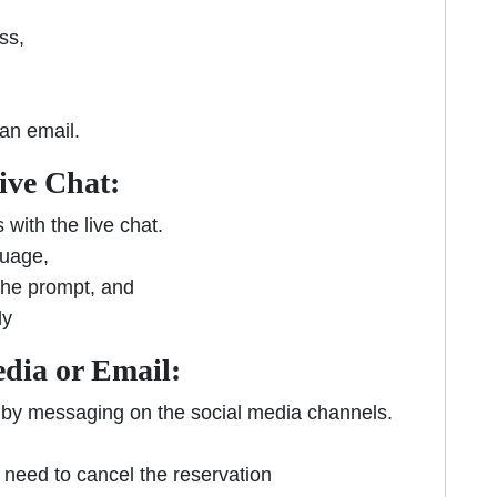
ess,
 an email.
Live Chat:
with the live chat.
guage,
 the prompt, and
ly
edia or Email:
by messaging on the social media channels.
 need to cancel the reservation