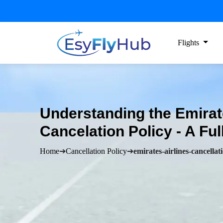
Flights
Understanding the Emirat
Cancelation Policy - A Ful
Home
➔
Cancellation Policy
➔
emirates-airlines-cancellat