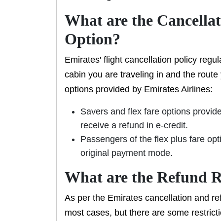
What are the Cancellat
Option?
Emirates' flight cancellation policy reg
cabin you are traveling in and the route
options provided by Emirates Airlines:
Savers and flex fare options provide
receive a refund in e-credit.
Passengers of the flex plus fare opti
original payment mode.
What are the Refund R
As per the Emirates cancellation and ref
most cases, but there are some restricti