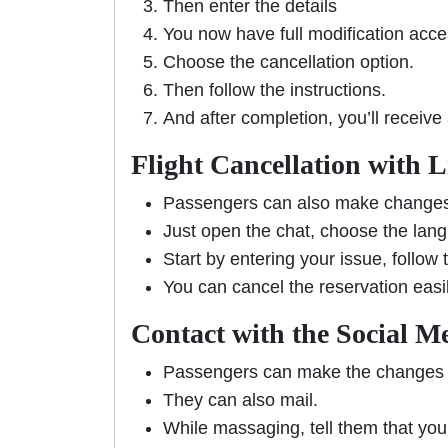
Then enter the details
You now have full modification acc
Choose the cancellation option.
Then follow the instructions.
And after completion, you’ll receive
Flight Cancellation with 
Passengers can also make changes 
Just open the chat, choose the lan
Start by entering your issue, follow
You can cancel the reservation easi
Contact with the Social M
Passengers can make the changes 
They can also mail.
While massaging, tell them that you