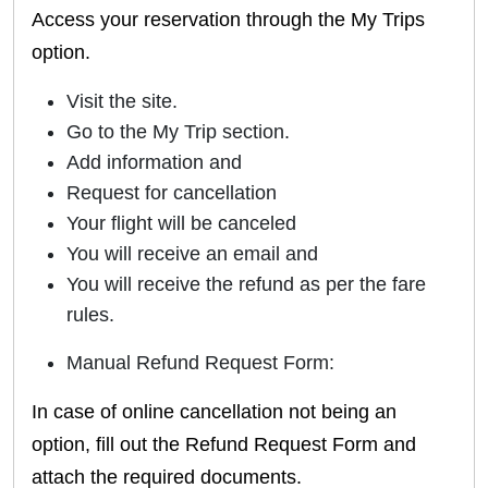
Access your reservation through the My Trips
option.
Visit the site.
Go to the My Trip section.
Add information and
Request for cancellation
Your flight will be canceled
You will receive an email and
You will receive the refund as per the fare
rules.
Manual Refund Request Form:
In case of online cancellation not being an
option, fill out the Refund Request Form and
attach the required documents.