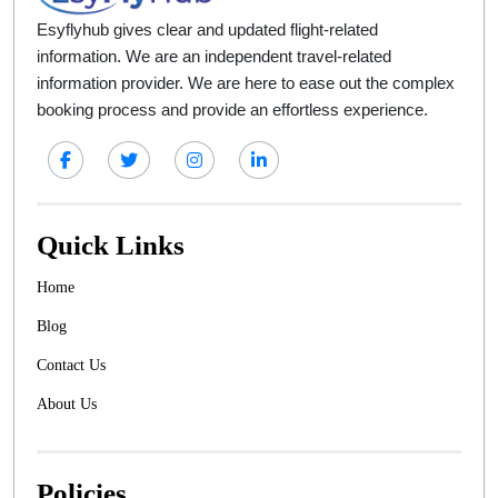
Esyflyhub gives clear and updated flight-related
information. We are an independent travel-related
information provider. We are here to ease out the complex
booking process and provide an effortless experience.
Quick Links
Home
Blog
Contact Us
About Us
Policies