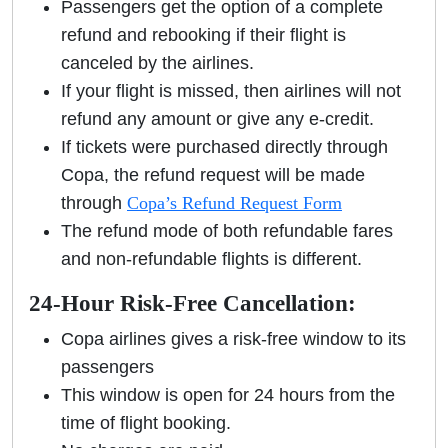
Passengers get the option of a complete
refund and rebooking if their flight is
canceled by the airlines.
If your flight is missed, then airlines will not
refund any amount or give any e-credit.
If tickets were purchased directly through
Copa, the refund request will be made
through
Copa’s Refund Request Form
The refund mode of both refundable fares
and non-refundable flights is different.
24-Hour Risk-Free Cancellation:
Copa airlines gives a risk-free window to its
passengers
This window is open for 24 hours from the
time of flight booking.