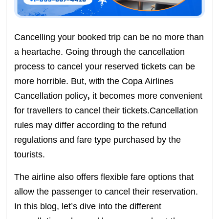
Cancelling your booked trip can be no more than
a heartache. Going through the cancellation
process to cancel your reserved tickets can be
more horrible. But, with the Copa Airlines
Cancellation policy
,
it becomes more convenient
for travellers to cancel their tickets.Cancellation
rules may differ according to the refund
regulations and fare type purchased by the
tourists.
The airline also offers flexible fare options that
allow the passenger to cancel their reservation.
In this blog, let’s dive into the different