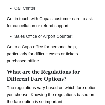
Call Center:
Get in touch with Copa’s customer care to ask
for cancellation or refund support.
Sales Office or Airport Counter:
Go to a Copa office for personal help,
particularly for difficult cases or tickets
purchased offline.
What are the Regulations for
Different Fare Options?
The regulations vary based on which fare option
you choose. Knowing the regulations based on
the fare option is so important: