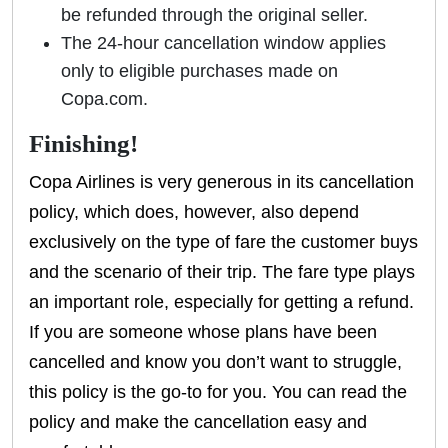
be refunded through the original seller.
The 24-hour cancellation window applies
only to eligible purchases made on
Copa.com.
Finishing!
Copa Airlines is very generous in its cancellation
policy, which does, however, also depend
exclusively on the type of fare the customer buys
and the scenario of their trip. The fare type plays
an important role, especially for getting a refund.
If you are someone whose plans have been
cancelled and know you don’t want to struggle,
this policy is the go-to for you. You can read the
policy and make the cancellation easy and