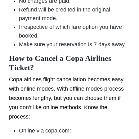
No charges are paid.
Refund will be credited in the original
payment mode.
Irrespective of which fare option you have
booked.
Make sure your reservation is 7 days away.
How to Cancel a Copa Airlines
Ticket?
Copa airlines flight cancellation becomes easy
with online modes. With offline modes process
becomes lengthy, but you can choose them if
you don’t like online methods. Know the
process:
Online via copa.com: