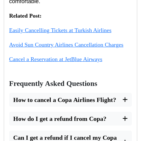
comfortable.
Related Post:
Easily Cancelling Tickets at Turkish Airlines
Avoid Sun Country Airlines Cancellation Charges
Cancel a Reservation at JetBlue Airways
Frequently Asked Questions
How to cancel a Copa Airlines Flight?
How do I get a refund from Copa?
Can I get a refund if I cancel my Copa