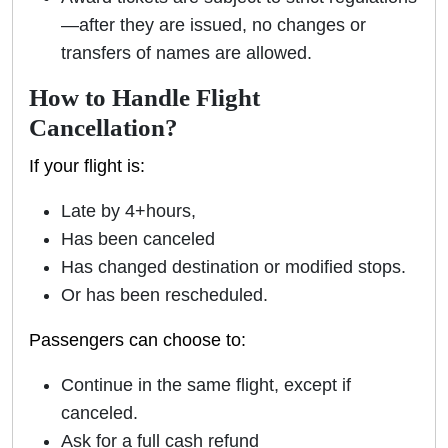
—after they are issued, no changes or
transfers of names are allowed.
How to Handle Flight
Cancellation?
If your flight is:
Late by 4+hours,
Has been canceled
Has changed destination or modified stops.
Or has been rescheduled.
Passengers can choose to:
Continue in the same flight, except if
canceled.
Ask for a full cash refund