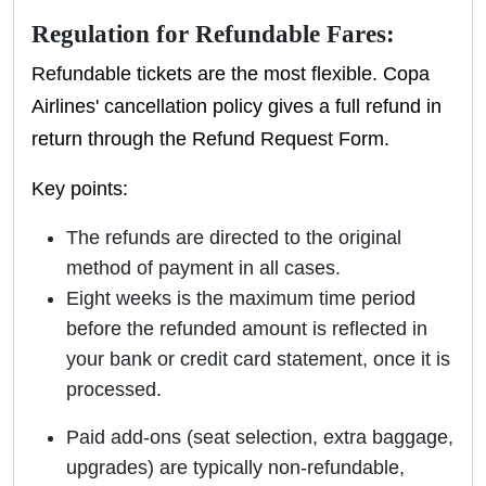
Regulation for Refundable Fares:
Refundable tickets are the most flexible. Copa
Airlines' cancellation policy gives a full refund in
return through the Refund Request Form.
Key points:
The refunds are directed to the original
method of payment in all cases.
Eight weeks is the maximum time period
before the refunded amount is reflected in
your bank or credit card statement, once it is
processed.
Paid add-ons (seat selection, extra baggage,
upgrades) are typically non-refundable,