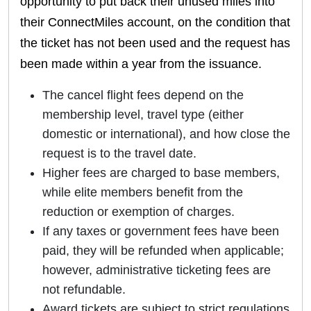
opportunity to put back their unused miles into
their ConnectMiles account, on the condition that
the ticket has not been used and the request has
been made within a year from the issuance.
The cancel flight fees depend on the
membership level, travel type (either
domestic or international), and how close the
request is to the travel date.
Higher fees are charged to base members,
while elite members benefit from the
reduction or exemption of charges.
If any taxes or government fees have been
paid, they will be refunded when applicable;
however, administrative ticketing fees are
not refundable.
Award tickets are subject to strict regulations