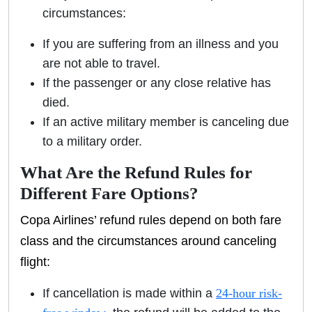
circumstances:
If you are suffering from an illness and you
are not able to travel.
If the passenger or any close relative has
died.
If an active military member is canceling due
to a military order.
What Are the Refund Rules for
Different Fare Options?
Copa Airlines’ refund rules depend on both fare
class and the circumstances around canceling
flight:
If cancellation is made within a
24-hour risk-