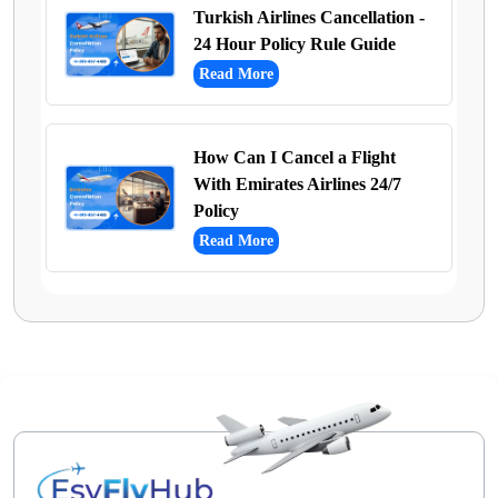
Turkish Airlines Cancellation -
24 Hour Policy Rule Guide
Read More
How Can I Cancel a Flight
With Emirates Airlines 24/7
Policy
Read More