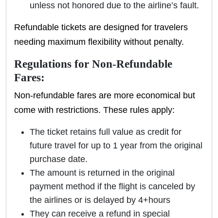
unless not honored due to the airline’s fault.
Refundable tickets are designed for travelers
needing maximum flexibility without penalty.
Regulations for Non-Refundable
Fares:
Non-refundable fares are more economical but
come with restrictions. These rules apply:
The ticket retains full value as credit for
future travel for up to 1 year from the original
purchase date.
The amount is returned in the original
payment method if the flight is canceled by
the airlines or is delayed by 4+hours
They can receive a refund in special