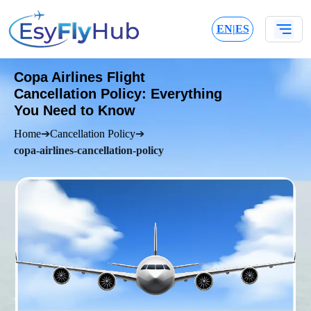
EN
|
ES
Copa Airlines Flight
Cancellation Policy: Everything
You Need to Know
Home
➔
Cancellation Policy
➔
copa-airlines-cancellation-policy