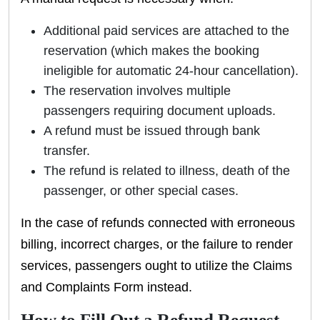
Additional paid services are attached to the
reservation (which makes the booking
ineligible for automatic 24-hour cancellation).
The reservation involves multiple
passengers requiring document uploads.
A refund must be issued through bank
transfer.
The refund is related to illness, death of the
passenger, or other special cases.
In the case of refunds connected with erroneous
billing, incorrect charges, or the failure to render
services, passengers ought to utilize the Claims
and Complaints Form instead.
How to Fill Out a Refund Request