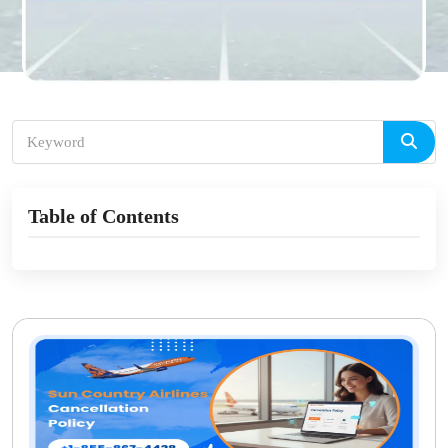
Table of Contents