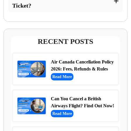
Ticket?
RECENT POSTS
Air Canada Cancellation Policy
2026: Fees, Refunds & Rules
Read More
Can You Cancel a British
Airways Flight? Find Out Now!
Read More