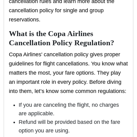
cancellation rules and learn more about the
cancellation policy for single and group
reservations.
What is the Copa Airlines
Cancellation Policy Regulation?
Copa Airlines' cancellation policy gives proper
guidelines for flight cancellations. You know what
matters the most, your fare options. They play
an important role in every policy. Before diving
into them, let’s know some common regulations:
If you are canceling the flight, no charges
are applicable.
Refund will be provided based on the fare
option you are using.