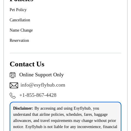
Pet Policy
Cancellation
Name Change
Reservation
Contact Us
Online Support Only
info@esyflyhub.com
+1-855-867-4428
Disclaimer:
By accessing and using Esyflyhub, you
understand that airline policies, schedules, fares, baggage
allowances, and travel requirements may change without prior
notice. Esyflyhub is not liable for any inconvenience, financial