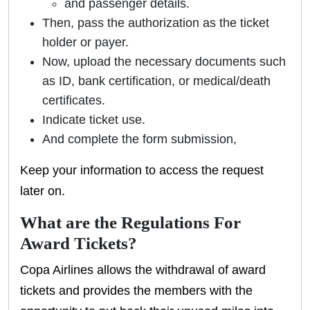
and passenger details.
Then, pass the authorization as the ticket
holder or payer.
Now, upload the necessary documents such
as ID, bank certification, or medical/death
certificates.
Indicate ticket use.
And complete the form submission,
Keep your information to access the request
later on.
What are the Regulations For
Award Tickets?
Copa Airlines allows the withdrawal of award
tickets and provides the members with the