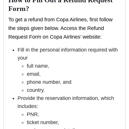
Form?
To get a refund from Copa Airlines, first follow
the steps given below. Access the Refund
Request Form on Copa Airlines’ website:
Fill in the personal information required with
your
full name,
email,
phone number, and
country.
Provide the reservation information, which
includes:
PNR,
ticket number,