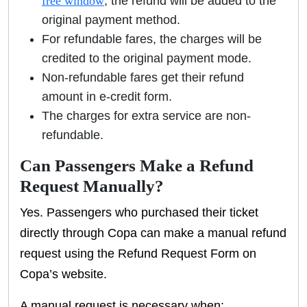
free window
, the refund will be added to the
original payment method.
For refundable fares, the charges will be
credited to the original payment mode.
Non-refundable fares get their refund
amount in e-credit form.
The charges for extra service are non-
refundable.
Can Passengers Make a Refund
Request Manually?
Yes. Passengers who purchased their ticket
directly through Copa can make a manual refund
request using the Refund Request Form on
Copa’s website.
A manual request is necessary when: