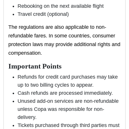
Rebooking on the next available flight
Travel credit (optional)
The regulations are also applicable to non-
refundable fares. In some countries, consumer
protection laws may provide additional rights and
compensation.
Important Points
Refunds for credit card purchases may take
up to two billing cycles to appear.
Cash refunds are processed immediately.
Unused add-on services are non-refundable
unless Copa was responsible for non-
delivery.
Tickets purchased through third parties must