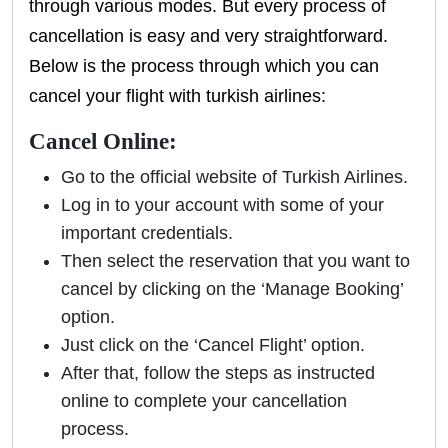
through various modes. But every process of
cancellation is easy and very straightforward.
Below is the process through which you can
cancel your flight with turkish airlines:
Cancel Online:
Go to the official website of Turkish Airlines.
Log in to your account with some of your
important credentials.
Then select the reservation that you want to
cancel by clicking on the ‘Manage Booking’
option.
Just click on the ‘Cancel Flight’ option.
After that, follow the steps as instructed
online to complete your cancellation
process.