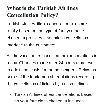
What is the Turkish Airlines
Cancellation Policy?
Turkish Airlines' flight cancellation rules are
totally based on the type of fare you have
chosen. It provides a seamless cancellation
interface to the customers.
All the vacationers canceled their reservations in
a day. Changes made after 24 hours may result
in additional costs for the passengers. Below are
some of the fundamental regulations regarding
the cancellation of tickets by turkish airlines:
Turkish Airlines offers cancellations based
on your fare class chosen. It includes