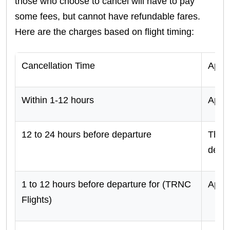
those who choose to cancel will have to pay
some fees, but cannot have refundable fares.
Here are the charges based on flight timing:
Cancellation Time
Appli
Within 1-12 hours
Appr
12 to 24 hours before departure
There
dedu
1 to 12 hours before departure for (TRNC
Appr
Flights)