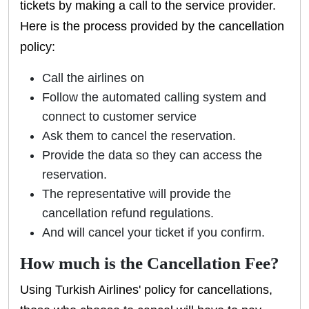
tickets by making a call to the service provider.
Here is the process provided by the cancellation
policy:
Call the airlines on
Follow the automated calling system and
connect to customer service
Ask them to cancel the reservation.
Provide the data so they can access the
reservation.
The representative will provide the
cancellation refund regulations.
And will cancel your ticket if you confirm.
How much is the Cancellation Fee?
Using Turkish Airlines' policy for cancellations,