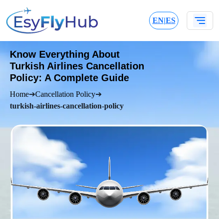
EN
|
ES
Know Everything About
Turkish Airlines Cancellation
Policy: A Complete Guide
Home
➔
Cancellation Policy
➔
turkish-airlines-cancellation-policy