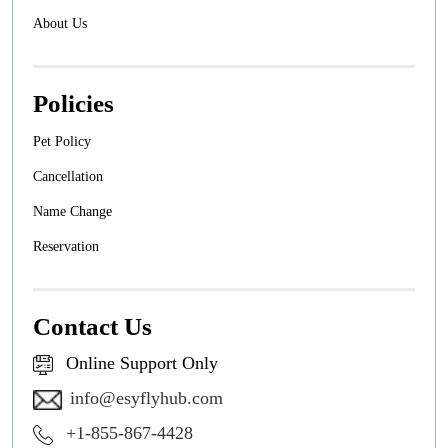
About Us
Policies
Pet Policy
Cancellation
Name Change
Reservation
Contact Us
Online Support Only
info@esyflyhub.com
+1-855-867-4428