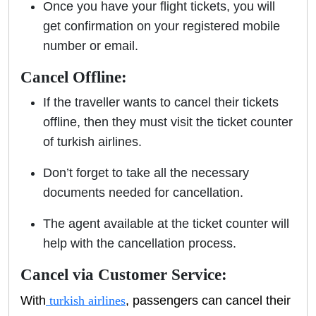
Once you have your flight tickets, you will
get confirmation on your registered mobile
number or email.
Cancel Offline:
If the traveller wants to cancel their tickets
offline, then they must visit the ticket counter
of turkish airlines.
Don’t forget to take all the necessary
documents needed for cancellation.
The agent available at the ticket counter will
help with the cancellation process.
Cancel via Customer Service:
With
turkish airlines
, passengers can cancel their