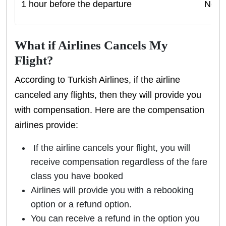
1 hour before the departure
No ca
What if Airlines Cancels My
Flight?
According to Turkish Airlines, if the airline
canceled any flights, then they will provide you
with compensation. Here are the compensation
airlines provide:
If the airline cancels your flight, you will
receive compensation regardless of the fare
class you have booked
Airlines will provide you with a rebooking
option or a refund option.
You can receive a refund in the option you