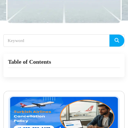
Table of Contents