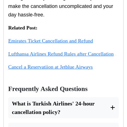
make the cancellation uncomplicated and your
day hassle-free.
Related Post:
Emirates Ticket Cancellation and Refund
Lufthansa Airlines Refund Rules after Cancellation
Cancel a Reservatiion at Jetblue Airways
Frequently Asked Questions
What is Turkish Airlines' 24-hour
cancellation policy?