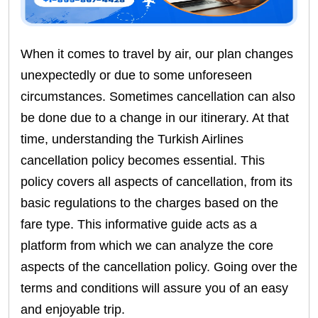
When it comes to travel by air, our plan changes
unexpectedly or due to some unforeseen
circumstances. Sometimes cancellation can also
be done due to a change in our itinerary. At that
time, understanding the Turkish Airlines
cancellation policy becomes essential. This
policy covers all aspects of cancellation, from its
basic regulations to the charges based on the
fare type. This informative guide acts as a
platform from which we can analyze the core
aspects of the cancellation policy. Going over the
terms and conditions will assure you of an easy
and enjoyable trip.