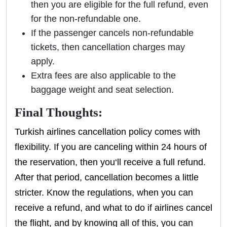
then you are eligible for the full refund, even
for the non-refundable one.
If the passenger cancels non-refundable
tickets, then cancellation charges may
apply.
Extra fees are also applicable to the
baggage weight and seat selection.
Final Thoughts:
Turkish airlines cancellation policy comes with
flexibility. If you are canceling within 24 hours of
the reservation, then you‘ll receive a full refund.
After that period, cancellation becomes a little
stricter. Know the regulations, when you can
receive a refund, and what to do if airlines cancel
the flight, and by knowing all of this, you can