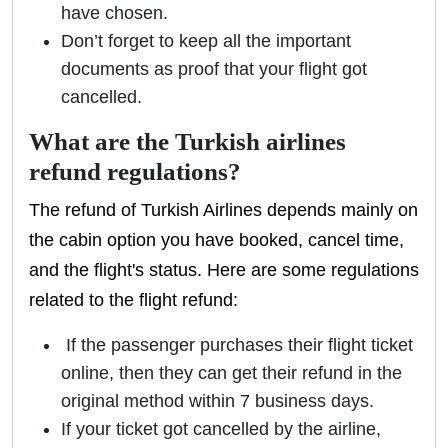
have chosen.
Don’t forget to keep all the important
documents as proof that your flight got
cancelled.
What are the Turkish airlines
refund regulations?
The refund of Turkish Airlines depends mainly on
the cabin option you have booked, cancel time,
and the flight's status. Here are some regulations
related to the flight refund:
If the passenger purchases their flight ticket
online, then they can get their refund in the
original method within 7 business days.
If your ticket got cancelled by the airline,