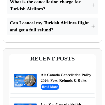
What is the cancellation charge for
Turkish Airlines?
Can I cancel my Turkish Airlines flight
and get a full refund?
RECENT POSTS
Air Canada Cancellation Policy
2026: Fees, Refunds & Rules
Read More
Can You Cancel a British