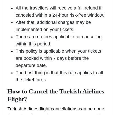
All the travellers will receive a full refund if
canceled within a 24-hour risk-free window.
After that, additional charges may be
implemented on your tickets.
There are no fees applicable for canceling
within this period.
This policy is applicable when your tickets
are booked within 7 days before the
departure date.
The best thing is that this rule applies to all
the ticket fares.
How to Cancel the Turkish Airlines
Flight?
Turkish Airlines flight cancellations can be done