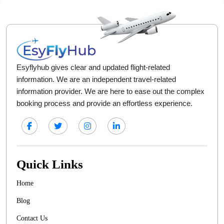
Esyflyhub gives clear and updated flight-related
information. We are an independent travel-related
information provider. We are here to ease out the complex
booking process and provide an effortless experience.
Quick Links
Home
Blog
Contact Us