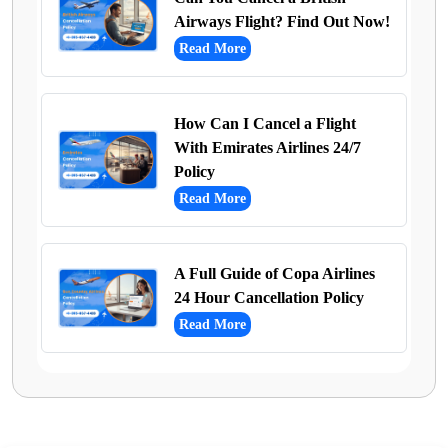
Airways Flight? Find Out Now!
Read More
How Can I Cancel a Flight
With Emirates Airlines 24/7
Policy
Read More
A Full Guide of Copa Airlines
24 Hour Cancellation Policy
Read More