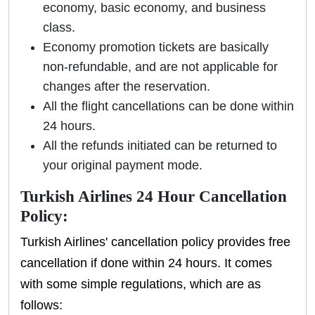
economy, basic economy, and business
class.
Economy promotion tickets are basically
non-refundable, and are not applicable for
changes after the reservation.
All the flight cancellations can be done within
24 hours.
All the refunds initiated can be returned to
your original payment mode.
Turkish Airlines 24 Hour Cancellation
Policy:
Turkish Airlines' cancellation policy provides free
cancellation if done within 24 hours. It comes
with some simple regulations, which are as
follows: