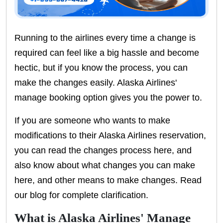
Running to the airlines every time a change is
required can feel like a big hassle and become
hectic, but if you know the process, you can
make the changes easily. Alaska Airlines'
manage booking option gives you the power to.
If you are someone who wants to make
modifications to their Alaska Airlines reservation,
you can read the changes process here, and
also know about what changes you can make
here, and other means to make changes. Read
our blog for complete clarification.
What is Alaska Airlines' Manage