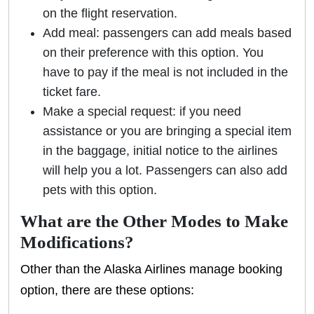
on the flight reservation.
Add meal: passengers can add meals based
on their preference with this option. You
have to pay if the meal is not included in the
ticket fare.
Make a special request: if you need
assistance or you are bringing a special item
in the baggage, initial notice to the airlines
will help you a lot. Passengers can also add
pets with this option.
What are the Other Modes to Make
Modifications?
Other than the Alaska Airlines manage booking
option, there are these options: