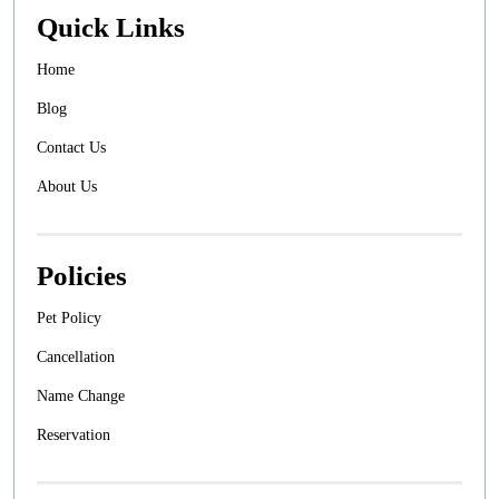
Quick Links
Home
Blog
Contact Us
About Us
Policies
Pet Policy
Cancellation
Name Change
Reservation