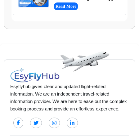
Read More
Esyflyhub gives clear and updated flight-related
information. We are an independent travel-related
information provider. We are here to ease out the complex
booking process and provide an effortless experience.