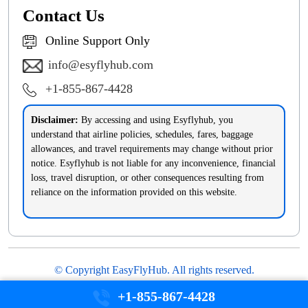
Contact Us
Online Support Only
info@esyflyhub.com
+1-855-867-4428
Disclaimer:
By accessing and using Esyflyhub, you
understand that airline policies, schedules, fares, baggage
allowances, and travel requirements may change without prior
notice. Esyflyhub is not liable for any inconvenience, financial
loss, travel disruption, or other consequences resulting from
reliance on the information provided on this website.
© Copyright EasyFlyHub. All rights reserved.
Disclaimer
Privacy Policy
Terms & Conditions
+1-855-867-4428