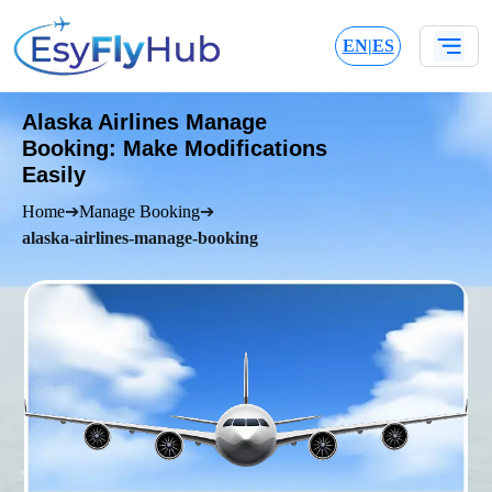
EN
|
ES
Alaska Airlines Manage
Booking: Make Modifications
Easily
Home
➔
Manage Booking
➔
alaska-airlines-manage-booking