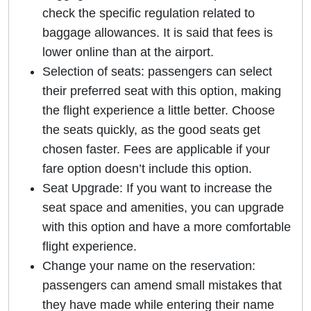
check the specific regulation related to
baggage allowances. It is said that fees is
lower online than at the airport.
Selection of seats: passengers can select
their preferred seat with this option, making
the flight experience a little better. Choose
the seats quickly, as the good seats get
chosen faster. Fees are applicable if your
fare option doesn’t include this option.
Seat Upgrade: If you want to increase the
seat space and amenities, you can upgrade
with this option and have a more comfortable
flight experience.
Change your name on the reservation:
passengers can amend small mistakes that
they have made while entering their name