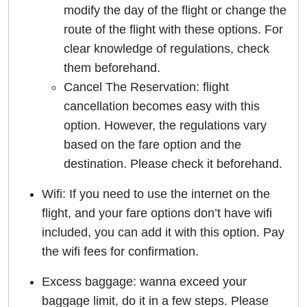
modify the day of the flight or change the
route of the flight with these options. For
clear knowledge of regulations, check
them beforehand.
Cancel The Reservation: flight
cancellation becomes easy with this
option. However, the regulations vary
based on the fare option and the
destination. Please check it beforehand.
Wifi: If you need to use the internet on the
flight, and your fare options don’t have wifi
included, you can add it with this option. Pay
the wifi fees for confirmation.
Excess baggage: wanna exceed your
baggage limit, do it in a few steps. Please