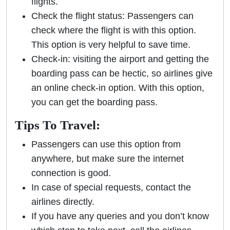
flights.
Check the flight status: Passengers can
check where the flight is with this option.
This option is very helpful to save time.
Check-in: visiting the airport and getting the
boarding pass can be hectic, so airlines give
an online check-in option. With this option,
you can get the boarding pass.
Tips To Travel:
Passengers can use this option from
anywhere, but make sure the internet
connection is good.
In case of special requests, contact the
airlines directly.
If you have any queries and you don’t know