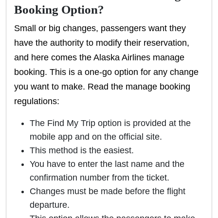
Booking Option?
Small or big changes, passengers want they
have the authority to modify their reservation,
and here comes the Alaska Airlines manage
booking. This is a one-go option for any change
you want to make. Read the manage booking
regulations:
The Find My Trip option is provided at the
mobile app and on the official site.
This method is the easiest.
You have to enter the last name and the
confirmation number from the ticket.
Changes must be made before the flight
departure.