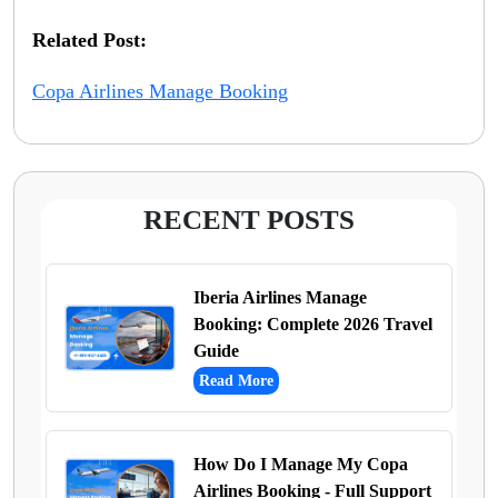
Related Post:
Copa Airlines Manage Booking
RECENT POSTS
Iberia Airlines Manage
Booking: Complete 2026 Travel
Guide
Read More
How Do I Manage My Copa
Airlines Booking - Full Support