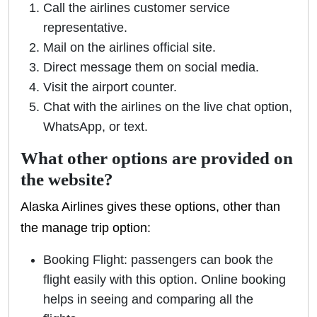
Call the airlines customer service
representative.
Mail on the airlines official site.
Direct message them on social media.
Visit the airport counter.
Chat with the airlines on the live chat option,
WhatsApp, or text.
What other options are provided on
the website?
Alaska Airlines gives these options, other than
the manage trip option:
Booking Flight: passengers can book the
flight easily with this option. Online booking
helps in seeing and comparing all the