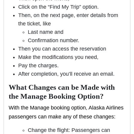
Click on the “Find My Trip” option.
Then, on the next page, enter details from
the ticket, like
Last name and
Confirmation number.
Then you can access the reservation
Make the modifications you need,
Pay the charges.
After completion, you’ll receive an email.
What Changes can be Made with
the Manage Booking Option?
With the Manage booking option, Alaska Airlines
passengers can make any of these changes:
Change the flight: Passengers can