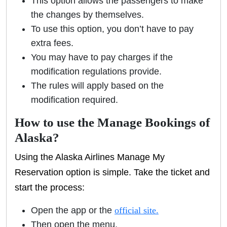
This option allows the passengers to make
the changes by themselves.
To use this option, you don’t have to pay
extra fees.
You may have to pay charges if the
modification regulations provide.
The rules will apply based on the
modification required.
How to use the Manage Bookings of
Alaska?
Using the Alaska Airlines Manage My
Reservation option is simple. Take the ticket and
start the process:
Open the app or the
official site.
Then open the menu,