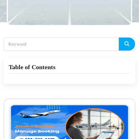
Table of Contents