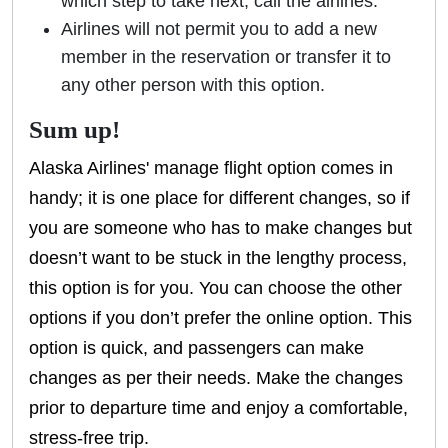
which step to take next, call the airlines.
Airlines will not permit you to add a new
member in the reservation or transfer it to
any other person with this option.
Sum up!
Alaska Airlines' manage flight option comes in
handy; it is one place for different changes, so if
you are someone who has to make changes but
doesn’t want to be stuck in the lengthy process,
this option is for you. You can choose the other
options if you don’t prefer the online option. This
option is quick, and passengers can make
changes as per their needs. Make the changes
prior to departure time and enjoy a comfortable,
stress-free trip.