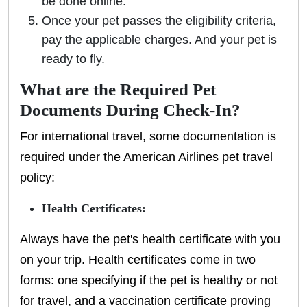
be done online.
Once your pet passes the eligibility criteria,
pay the applicable charges. And your pet is
ready to fly.
What are the Required Pet
Documents During Check-In?
For international travel, some documentation is
required under the American Airlines pet travel
policy:
Health Certificates:
Always have the pet's health certificate with you
on your trip. Health certificates come in two
forms: one specifying if the pet is healthy or not
for travel, and a vaccination certificate proving