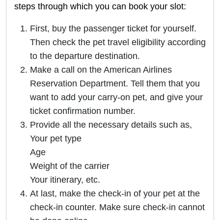
steps through which you can book your slot:
First, buy the passenger ticket for yourself.
Then check the pet travel eligibility according
to the departure destination.
Make a call on the American Airlines
Reservation Department. Tell them that you
want to add your carry-on pet, and give your
ticket confirmation number.
Provide all the necessary details such as,
Your pet type
Age
Weight of the carrier
Your itinerary, etc.
At last, make the check-in of your pet at the
check-in counter. Make sure check-in cannot