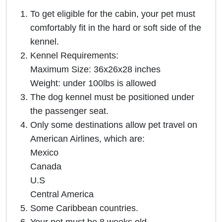
To get eligible for the cabin, your pet must
comfortably fit in the hard or soft side of the
kennel.
Kennel Requirements:
Maximum Size: 36x26x28 inches
Weight: under 100lbs is allowed
The dog kennel must be positioned under
the passenger seat.
Only some destinations allow pet travel on
American Airlines, which are:
Mexico
Canada
U.S
Central America
Some Caribbean countries.