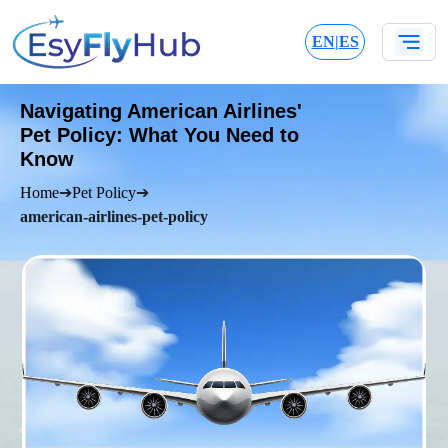
EN
|
ES
Navigating American Airlines'
Pet Policy: What You Need to
Know
Home
➔
Pet Policy
➔
american-airlines-pet-policy