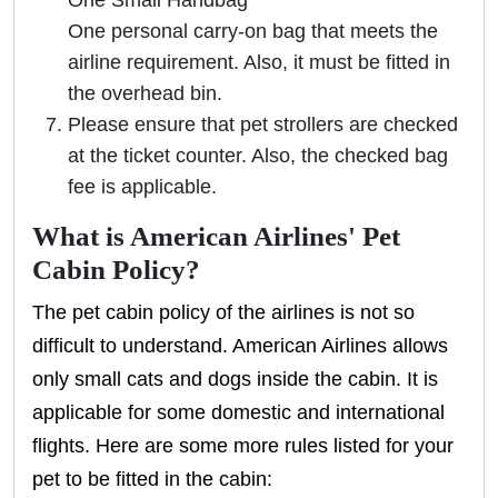
One Small Handbag
One personal carry-on bag that meets the
airline requirement. Also, it must be fitted in
the overhead bin.
Please ensure that pet strollers are checked
at the ticket counter. Also, the checked bag
fee is applicable.
What is American Airlines' Pet
Cabin Policy?
The pet cabin policy of the airlines is not so
difficult to understand. American Airlines allows
only small cats and dogs inside the cabin. It is
applicable for some domestic and international
flights. Here are some more rules listed for your
pet to be fitted in the cabin: