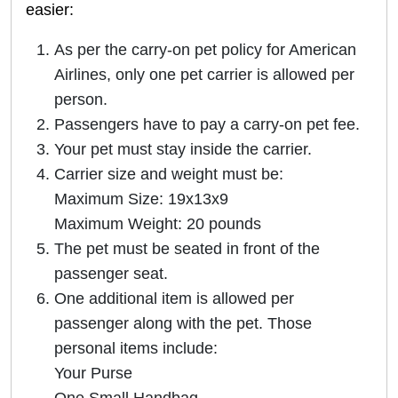
easier:
As per the carry-on pet policy for American
Airlines, only one pet carrier is allowed per
person.
Passengers have to pay a carry-on pet fee.
Your pet must stay inside the carrier.
Carrier size and weight must be:
Maximum Size: 19x13x9
Maximum Weight: 20 pounds
The pet must be seated in front of the
passenger seat.
One additional item is allowed per
passenger along with the pet. Those
personal items include:
Your Purse