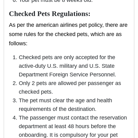
Your pet must be 8 weeks old.
Checked Pets Regulations:
As per the american airlines pet policy, there are
some rules for the checked pets, which are as
follows:
Checked pets are only accepted for the
active-duty U.S. military and U.S. State
Department Foreign Service Personnel.
Only 2 pets are allowed per passenger as
checked pets.
The pet must clear the age and health
requirements of the destination.
The passenger must contact the reservation
department at least 48 hours before the
onboarding. It is compulsory for your pet