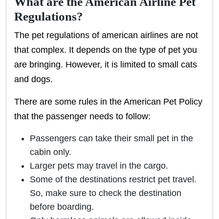
What are the American Airline Pet
Regulations?
The pet regulations of american airlines are not
that complex. It depends on the type of pet you
are bringing. However, it is limited to small cats
and dogs.
There are some rules in the American Pet Policy
that the passenger needs to follow:
Passengers can take their small pet in the
cabin only.
Larger pets may travel in the cargo.
Some of the destinations restrict pet travel.
So, make sure to check the destination
before boarding.