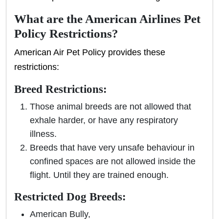
What are the American Airlines Pet
Policy Restrictions?
American Air Pet Policy provides these
restrictions:
Breed Restrictions:
Those animal breeds are not allowed that
exhale harder, or have any respiratory
illness.
Breeds that have very unsafe behaviour in
confined spaces are not allowed inside the
flight. Until they are trained enough.
Restricted Dog Breeds:
American Bully,