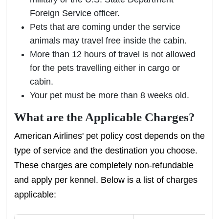
Foreign Service officer.
Pets that are coming under the service
animals may travel free inside the cabin.
More than 12 hours of travel is not allowed
for the pets travelling either in cargo or
cabin.
Your pet must be more than 8 weeks old.
What are the Applicable Charges?
American Airlines' pet policy cost depends on the
type of service and the destination you choose.
These charges are completely non-refundable
and apply per kennel. Below is a list of charges
applicable: