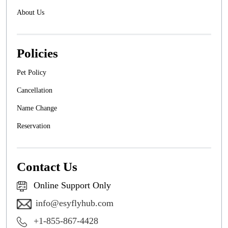
About Us
Policies
Pet Policy
Cancellation
Name Change
Reservation
Contact Us
Online Support Only
info@esyflyhub.com
+1-855-867-4428