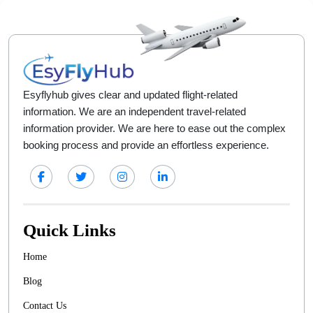
Esyflyhub gives clear and updated flight-related
information. We are an independent travel-related
information provider. We are here to ease out the complex
booking process and provide an effortless experience.
Quick Links
Home
Blog
Contact Us