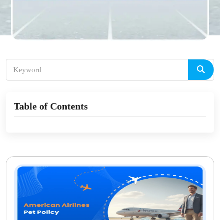
Table of Contents