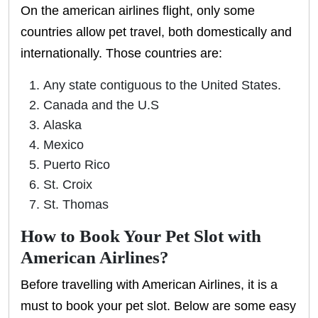
On the american airlines flight, only some
countries allow pet travel, both domestically and
internationally. Those countries are:
Any state contiguous to the United States.
Canada and the U.S
Alaska
Mexico
Puerto Rico
St. Croix
St. Thomas
How to Book Your Pet Slot with
American Airlines?
Before travelling with American Airlines, it is a
must to book your pet slot. Below are some easy