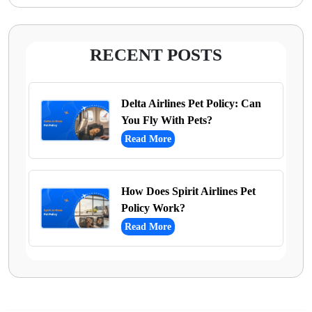
RECENT POSTS
Delta Airlines Pet Policy: Can
You Fly With Pets?
Read More
How Does Spirit Airlines Pet
Policy Work?
Read More