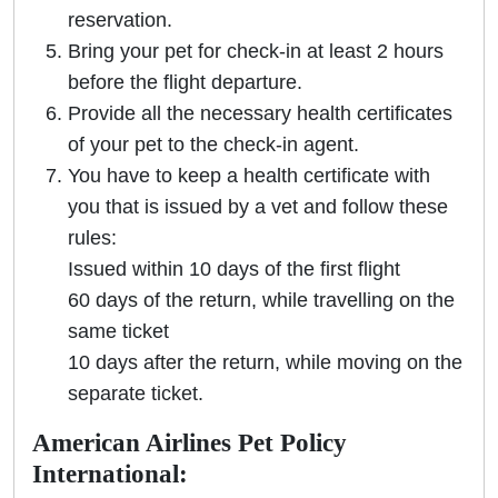
reservation.
Bring your pet for check-in at least 2 hours
before the flight departure.
Provide all the necessary health certificates
of your pet to the check-in agent.
You have to keep a health certificate with
you that is issued by a vet and follow these
rules:
Issued within 10 days of the first flight
60 days of the return, while travelling on the
same ticket
10 days after the return, while moving on the
separate ticket.
American Airlines Pet Policy
International: