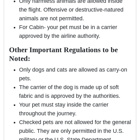
Only harmless animals are allowed inside
the flight. Offensive or destructive-natured
animals are not permitted.
For Cabin- your pet must be in a carrier
approved by the airline authority.
Other Important Regulations to be
Noted:
Only dogs and cats are allowed as carry-on
pets.
The carrier of the dog is made up of soft
fabric and is approved by the authorities.
Your pet must stay inside the carrier
throughout the journey.
Checked pets are not allowed for the general
public. They are only permitted in the U.S.
military or the U.S. State Department