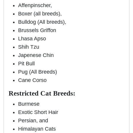
Affenpinscher,
Boxer (all breeds),
Bulldog (All breeds),
Brussels Griffon
Lhasa Apso
Shih Tzu
Japenese Chin
Pit Bull
Pug (All Breeds)
Cane Corso
Restricted Cat Breeds:
Burmese
Exotic Short Hair
Persian, and
Himalayan Cats