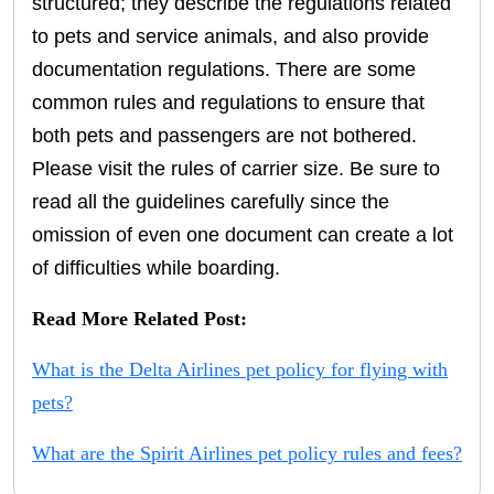
structured; they describe the regulations related
to pets and service animals, and also provide
documentation regulations. There are some
common rules and regulations to ensure that
both pets and passengers are not bothered.
Please visit the rules of carrier size. Be sure to
read all the guidelines carefully since the
omission of even one document can create a lot
of difficulties while boarding.
Read More Related Post:
What is the Delta Airlines pet policy for flying with
pets?
What are the Spirit Airlines pet policy rules and fees?