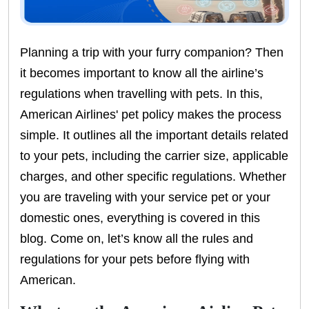
Planning a trip with your furry companion? Then
it becomes important to know all the airline’s
regulations when travelling with pets. In this,
American Airlines' pet policy makes the process
simple. It outlines all the important details related
to your pets, including the carrier size, applicable
charges, and other specific regulations. Whether
you are traveling with your service pet or your
domestic ones, everything is covered in this
blog. Come on, let’s know all the rules and
regulations for your pets before flying with
American.