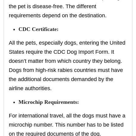
the pet is disease-free. The different
requirements depend on the destination.
CDC Certificate:
All the pets, especially dogs, entering the United
States require the CDC Dog Import Form. It
doesn’t matter from which country they belong.
Dogs from high-risk rabies countries must have
the additional documents demanded by the
airline authorities.
Microchip Requirements:
For international travel, all the dogs must have a
microchip number. This number has to be listed
on the required documents of the dog.