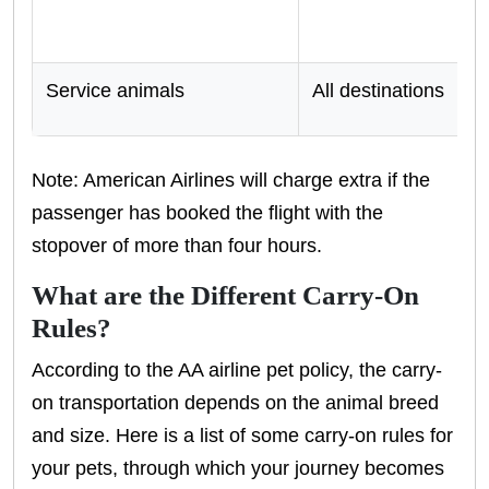
Service animals
All destinations
Note: American Airlines will charge extra if the
passenger has booked the flight with the
stopover of more than four hours.
What are the Different Carry-On
Rules?
According to the AA airline pet policy, the carry-
on transportation depends on the animal breed
and size. Here is a list of some carry-on rules for
your pets, through which your journey becomes