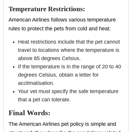
Temperature Restrictions:
American Airlines follows various temperature
rules to protect the pets from cold and heat:
Heat restrictions include that the pet cannot
travel to locations where the temperature is
above 85 degrees Celsius.
If the temperature is in the range of 20 to 40
degrees Celsius, obtain a letter for
acclimatisation.
Your vet must specify the safe temperature
that a pet can tolerate.
Final Words:
The American Airlines pet policy is simple and