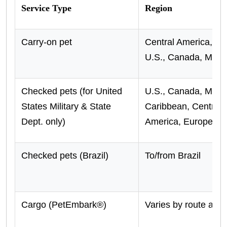
Service Type
Region
Carry-on pet
Central America, Ca
U.S., Canada, Mexi
Checked pets (for United
U.S., Canada, Mexi
States Military & State
Caribbean, Central/
Dept. only)
America, Europe, U.
Checked pets (Brazil)
To/from Brazil
Cargo (PetEmbark®)
Varies by route and 