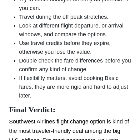
you can.
Travel during the off peak stretches.
Look at different flight departure, or arrival
windows, and compare the options.
Use travel credits before they expire,
otherwise you lose the value.
Double check the fare differences before you
confirm any kind of change.
If flexibility matters, avoid booking Basic
fares, they are more rigid and hard to adjust
later.
Final Verdict:
Southwest Airlines flight change option is kind of
the most traveler-friendly deal among the big