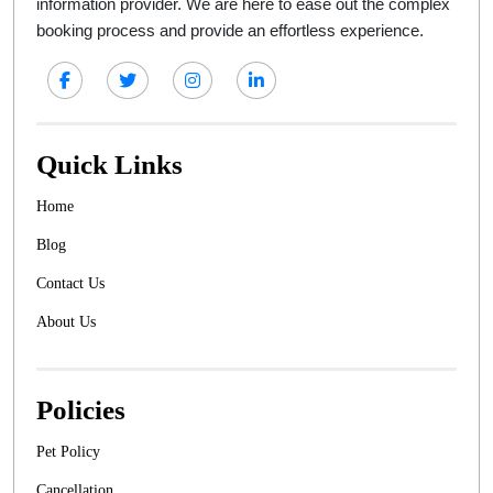
information provider. We are here to ease out the complex
booking process and provide an effortless experience.
Quick Links
Home
Blog
Contact Us
About Us
Policies
Pet Policy
Cancellation