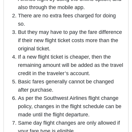
also through the mobile app.
There are no extra fees charged for doing
so.
But they may have to pay the fare difference
if their new flight ticket costs more than the
original ticket.
If a new flight ticket is cheaper, then the
remaining amount will be added as the travel
credit in the traveler’s account.
Basic fares generally cannot be changed
after purchase.
As per the Southwest Airlines flight change
policy, changes in the flight schedule can be
made until the flight departure.
Same day flight changes are only allowed if
your fare type is eligible.