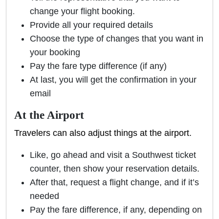
change your flight booking.
Provide all your required details
Choose the type of changes that you want in
your booking
Pay the fare type difference (if any)
At last, you will get the confirmation in your
email
At the Airport
Travelers can also adjust things at the airport.
Like, go ahead and visit a Southwest ticket
counter, then show your reservation details.
After that, request a flight change, and if it’s
needed
Pay the fare difference, if any, depending on