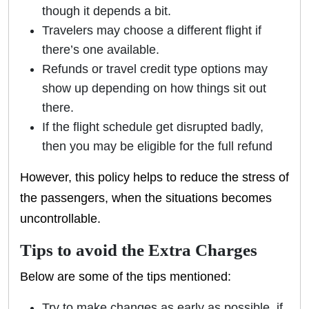
though it depends a bit.
Travelers may choose a different flight if
there’s one available.
Refunds or travel credit type options may
show up depending on how things sit out
there.
If the flight schedule get disrupted badly,
then you may be eligible for the full refund
However, this policy helps to reduce the stress of
the passengers, when the situations becomes
uncontrollable.
Tips to avoid the Extra Charges
Below are some of the tips mentioned:
Try to make changes as early as possible, if