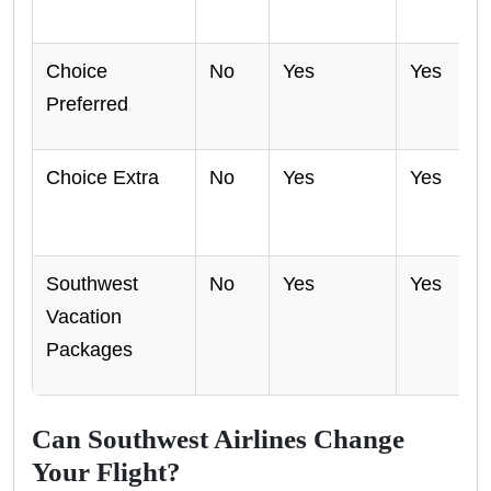
Choice
No
Yes
Yes
Preferred
Choice Extra
No
Yes
Yes
Southwest
No
Yes
Yes
Vacation
Packages
Can Southwest Airlines Change
Your Flight?