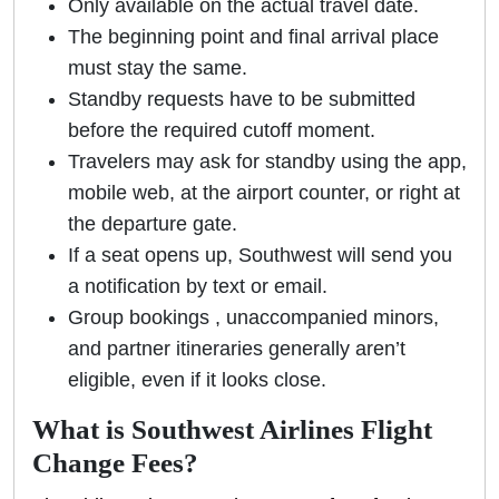
Only available on the actual travel date.
The beginning point and final arrival place
must stay the same.
Standby requests have to be submitted
before the required cutoff moment.
Travelers may ask for standby using the app,
mobile web, at the airport counter, or right at
the departure gate.
If a seat opens up, Southwest will send you
a notification by text or email.
Group bookings , unaccompanied minors,
and partner itineraries generally aren’t
eligible, even if it looks close.
What is Southwest Airlines Flight
Change Fees?