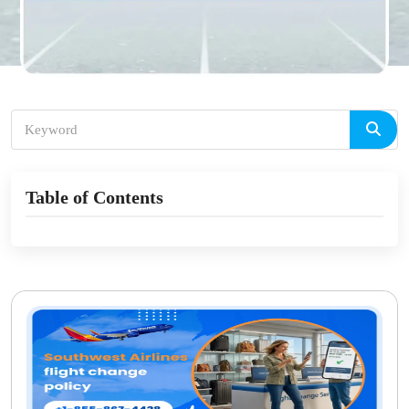
Table of Contents