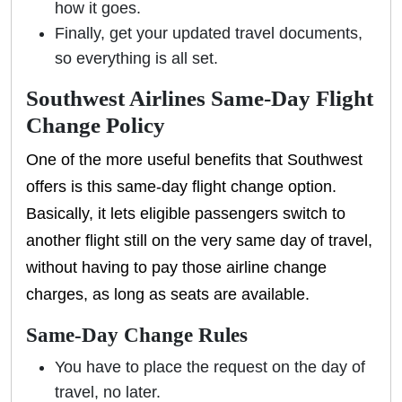
how it goes.
Finally, get your updated travel documents,
so everything is all set.
Southwest Airlines Same-Day Flight
Change Policy
One of the more useful benefits that Southwest
offers is this same-day flight change option.
Basically, it lets eligible passengers switch to
another flight still on the very same day of travel,
without having to pay those airline change
charges, as long as seats are available.
Same-Day Change Rules
You have to place the request on the day of
travel, no later.