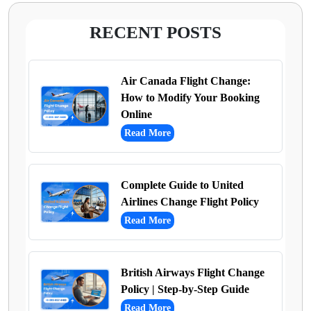
RECENT POSTS
Air Canada Flight Change:
How to Modify Your Booking
Online
Read More
Complete Guide to United
Airlines Change Flight Policy
Read More
British Airways Flight Change
Policy | Step-by-Step Guide
Read More