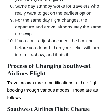
Same day standby works for travelers who
really want to get on the earliest option.
For the same day flight changes, the
departure and arrival airports stay the same,
no swap.
If you don’t adjust or cancel the booking
before you depart, then your ticket will turn
into a no-show, and thats it.
Process of Changing Southwest
Airlines Flight
Travelers can make modifications to their flight
booking through various modes. Those are as
follows:
Southwest Airlines Flight Change