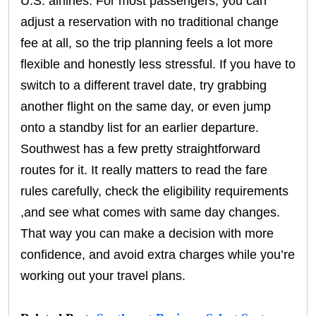
U.S. airlines. For most passengers, you can
adjust a reservation with no traditional change
fee at all, so the trip planning feels a lot more
flexible and honestly less stressful. If you have to
switch to a different travel date, try grabbing
another flight on the same day, or even jump
onto a standby list for an earlier departure.
Southwest has a few pretty straightforward
routes for it. It really matters to read the fare
rules carefully, check the eligibility requirements
,and see what comes with same day changes.
That way you can make a decision with more
confidence, and avoid extra charges while you’re
working out your travel plans.