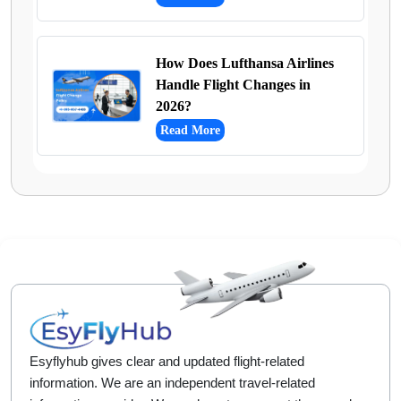
How Does Lufthansa Airlines
Handle Flight Changes in
2026?
Read More
Esyflyhub gives clear and updated flight-related
information. We are an independent travel-related