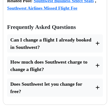
Related Post:
Southwest Business Select Seats
,
Southwest Airlines Missed Flight Fee
Frequently Asked Questions
Can I change a flight I already booked
in Southwest?
How much does Southwest charge to
change a flight?
Does Southwest let you change for
free?