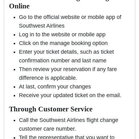
Online
Go to the official website or mobile app of
Southwest Airlines
Log in to the website or mobile app
Click on the manage booking option
Enter your ticket details, such as ticket
confirmation number and last name
Then review your reservation if any fare
difference is applicable.
At last, confirm your changes
Receive your updated ticket on the email.
Through Customer Service
Call the Southwest Airlines flight change
customer care number.
Tell the representative that you want to