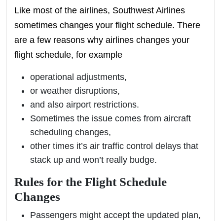
Like most of the airlines, Southwest Airlines
sometimes changes your flight schedule. There
are a few reasons why airlines changes your
flight schedule, for example
operational adjustments,
or weather disruptions,
and also airport restrictions.
Sometimes the issue comes from aircraft
scheduling changes,
other times it’s air traffic control delays that
stack up and won’t really budge.
Rules for the Flight Schedule
Changes
Passengers might accept the updated plan,