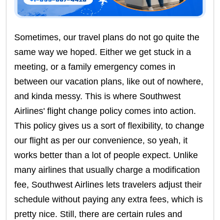
Sometimes, our travel plans do not go quite the
same way we hoped. Either we get stuck in a
meeting, or a family emergency comes in
between our vacation plans, like out of nowhere,
and kinda messy. This is where Southwest
Airlines' flight change policy comes into action.
This policy gives us a sort of flexibility, to change
our flight as per our convenience, so yeah, it
works better than a lot of people expect. Unlike
many airlines that usually charge a modification
fee, Southwest Airlines lets travelers adjust their
schedule without paying any extra fees, which is
pretty nice. Still, there are certain rules and