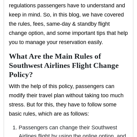
regulations passengers have to understand and
keep in mind. So, in this blog, we have covered
the rules, fees, same-day & standby flight
change option, and some important tips that help
you to manage your reservation easily.
What Are the Main Rules of
Southwest Airlines Flight Change
Policy?
With the help of this policy, passengers can
modify their travel plan without taking too much
stress. But for this, they have to follow some
basic rules, which are as follows:
Passengers can change their Southwest
Airlines flight by using the online option, and