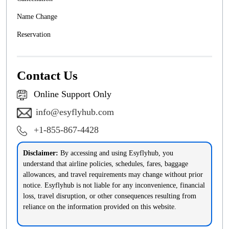
Name Change
Reservation
Contact Us
Online Support Only
info@esyflyhub.com
+1-855-867-4428
Disclaimer:
By accessing and using Esyflyhub, you
understand that airline policies, schedules, fares, baggage
allowances, and travel requirements may change without prior
notice. Esyflyhub is not liable for any inconvenience, financial
loss, travel disruption, or other consequences resulting from
reliance on the information provided on this website.