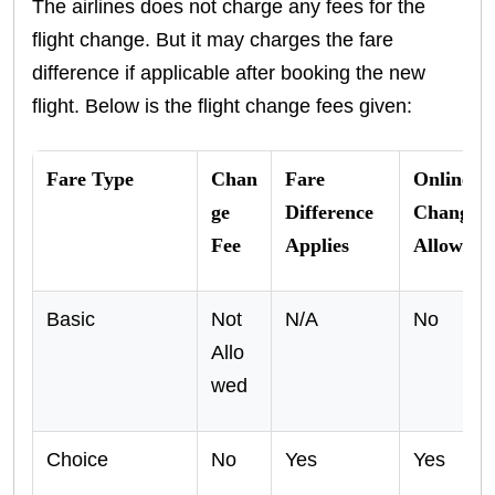
The airlines does not charge any fees for the
flight change. But it may charges the fare
difference if applicable after booking the new
flight. Below is the flight change fees given:
Fare Type
Chan
Fare
Online
ge
Difference
Changes
Fee
Applies
Allowed
Basic
Not
N/A
No
Allo
wed
Choice
No
Yes
Yes