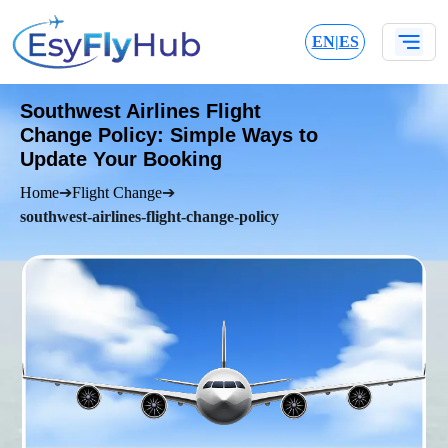
EN
|
ES
Southwest Airlines Flight
Change Policy: Simple Ways to
Update Your Booking
Home
➔
Flight Change
➔
southwest-airlines-flight-change-policy