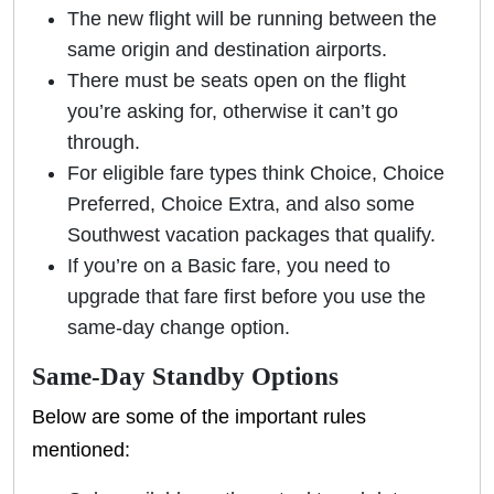
The new flight will be running between the
same origin and destination airports.
There must be seats open on the flight
you’re asking for, otherwise it can’t go
through.
For eligible fare types think Choice, Choice
Preferred, Choice Extra, and also some
Southwest vacation packages that qualify.
If you’re on a Basic fare, you need to
upgrade that fare first before you use the
same-day change option.
Same-Day Standby Options
Below are some of the important rules
mentioned: